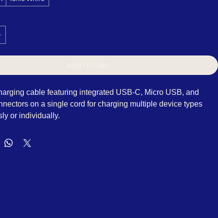
k
Ionic White
Add to Cart
charging cable featuring integrated USB-C, Micro USB, and 
nnectors on a single cord for charging multiple device types 
y or individually.