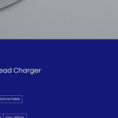
Head Charger
Retractable