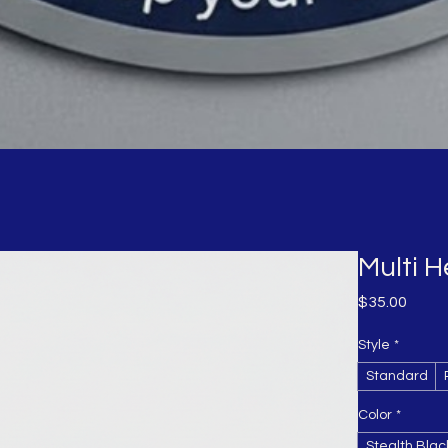
Multi 
Price
$35.00
Style
*
Standard
Color
*