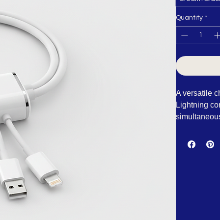
Stealth Blac
Quantity
*
A versatile 
Lightning co
simultaneousl