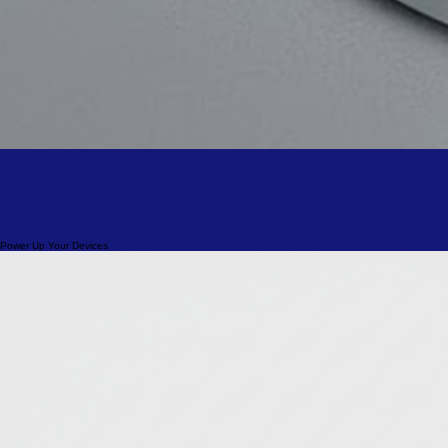
Power Up Your Devices